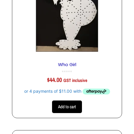
Who Girl
0
o
$
44.00
u
GST inclusive
t
o
f
5
Add to cart