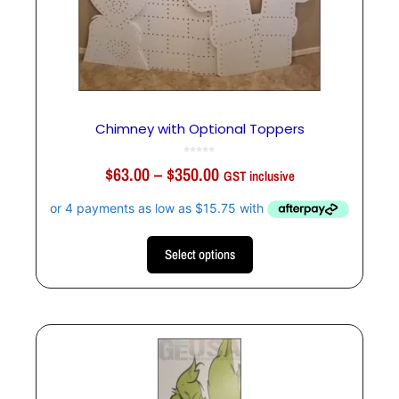
Chimney with Optional Toppers
0
o
$
63.00
–
$
350.00
u
GST inclusive
t
o
f
5
Select options