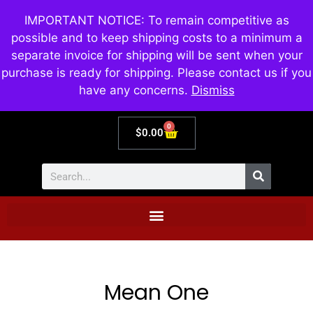
IMPORTANT NOTICE: To remain competitive as
possible and to keep shipping costs to a minimum a
separate invoice for shipping will be sent when your
purchase is ready for shipping. Please contact us if you
have any concerns.
Dismiss
0
$
0.00
Mean One