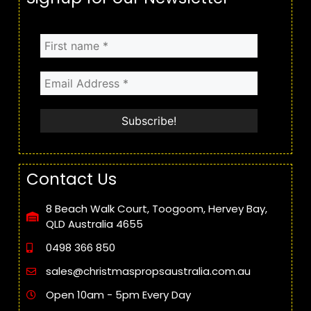
Contact Us
8 Beach Walk Court, Toogoom, Hervey Bay,
QLD Australia 4655
0498 366 850
sales@christmaspropsaustralia.com.au
Open 10am - 5pm Every Day