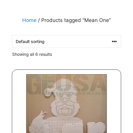
Home
/ Products tagged “Mean One”
Showing all 6 results