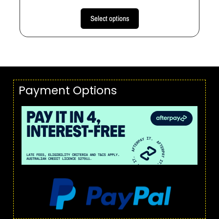
Select options
Payment Options