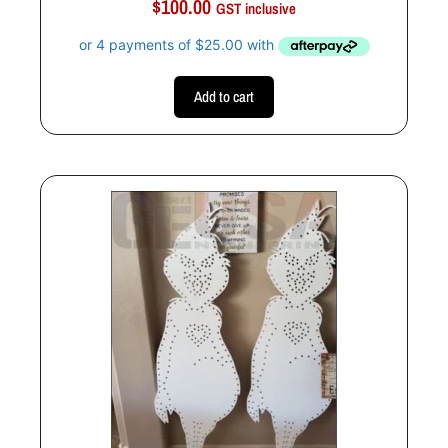
$
100.00
u
GST inclusive
t
o
f
5
Add to cart