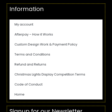
Information
My account
Afterpay – How it Works
Custom Design Work & Payment Policy
Terms and Conditions
Refund and Returns
Christmas Lights Display Competition Terms
Code of Conduct
Home
Signup for our Newsletter