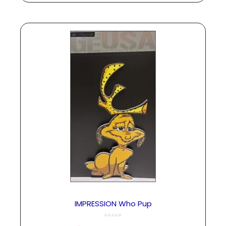
IMPRESSION Who Pup
0
o