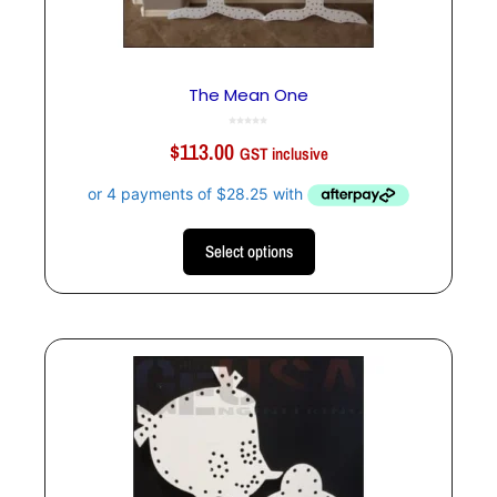
The Mean One
0
o
$
113.00
u
GST inclusive
t
o
f
5
Select options