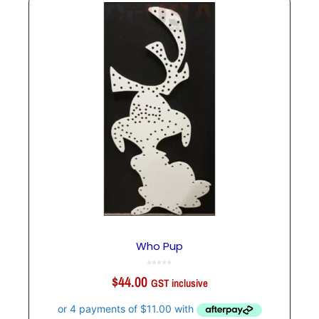
Who Pup
0
o
$
44.00
u
GST inclusive
t
o
f
5