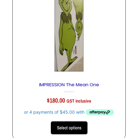
IMPRESSION The Mean One
0
o
$
180.00
u
GST inclusive
t
o
f
5
Select options