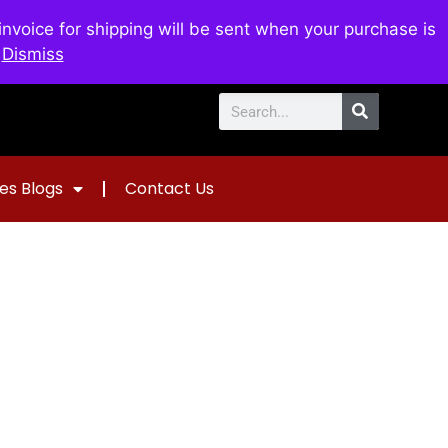
voice for shipping will be sent when your purchase is
0
$
0.00
.
Dismiss
es Blogs
Contact Us