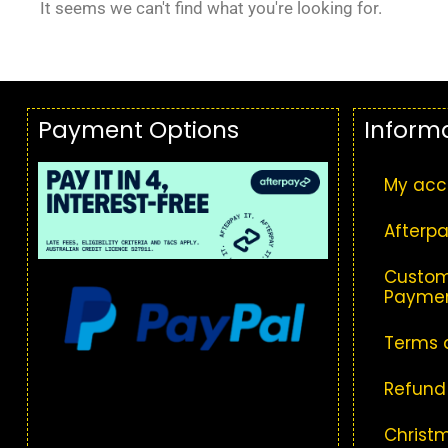
It seems we can't find what you're looking for.
Payment Options
Inform
My acc
Afterpa
Custom
Paymen
Terms 
Refund
Christm