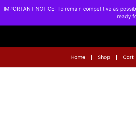
IMPORTANT NOTICE: To remain competitive as possible 
ready f
Home
Shop
Cart