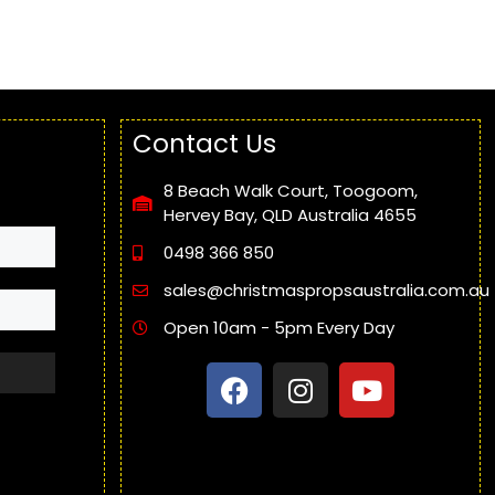
Contact Us
8 Beach Walk Court, Toogoom,
Hervey Bay, QLD Australia 4655
0498 366 850
sales@christmaspropsaustralia.com.au
Open 10am - 5pm Every Day