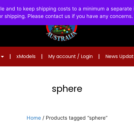
and to keep shipping costs to a minimum a separate in
or shipping. Please contact us if you have any concerns
xModels
My account / Login
News Updat
sphere
Home
/ Products tagged “sphere”