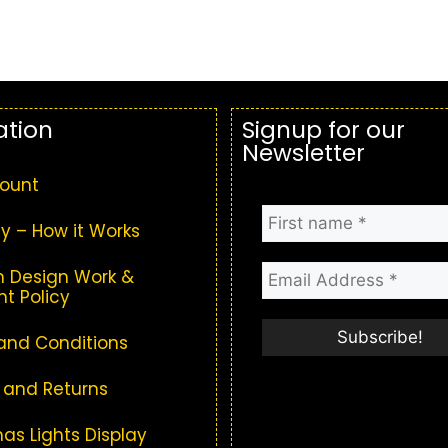
ation
Signup for our
Newsletter
ount
y – How it Works
 Design Work &
t Policy
and Conditions
 and Returns
as Lights Display