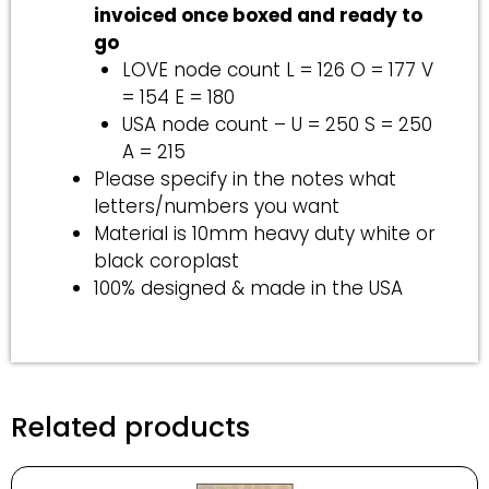
invoiced once boxed and ready to
go
LOVE node count L = 126 O = 177 V
= 154 E = 180
USA node count – U = 250 S = 250
A = 215
Please specify in the notes what
letters/numbers you want
Material is 10mm heavy duty white or
black coroplast
100% designed & made in the USA
Related products