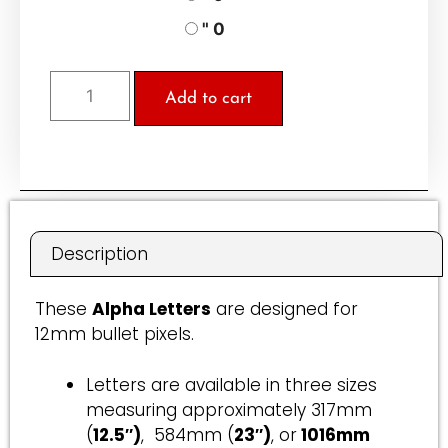
" 0
Add to cart
A
l
t
e
r
Description
n
a
These
Alpha Letters
are designed for
t
12mm bullet pixels.
i
v
Letters are available in three sizes
e
measuring approximately 317mm
:
(
12.5″)
, 584mm (
23″)
, or
1016mm