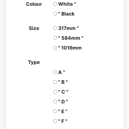
Colour
White "
" Black
Size
317mm "
" 584mm "
" 1016mm
Type
A "
" B "
" C "
" D "
" E "
" F "