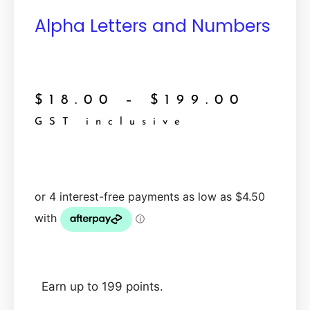
Alpha Letters and Numbers
$
18.00
–
$
199.00
GST inclusive
Earn up to 199 points.