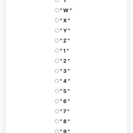
" T "
" W "
" X "
" Y "
" Z "
" 1 "
" 2 "
" 3 "
" 4 "
" 5 "
" 6 "
" 7 "
" 8 "
" 9 "