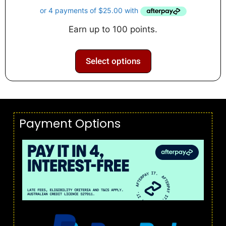
u
t
o
f
Earn up to 100 points.
5
Select options
Payment Options