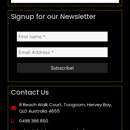
Signup for our Newsletter
Contact Us
8 Beach Walk Court, Toogoom, Hervey Bay,
QLD Australia 4655
0498 366 850