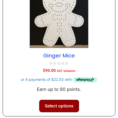
Ginger Mice
0
$
90.00
GST inclusive
o
u
t
o
f
Earn up to 90 points.
5
Select options