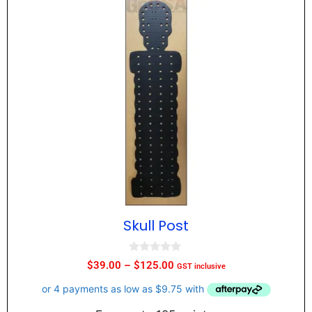
Skull Post
0
$
39.00
–
$
125.00
GST inclusive
o
u
t
o
f