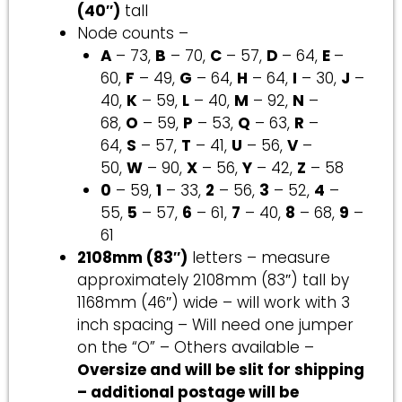
(40″)
tall
Node counts –
A
– 73,
B
– 70,
C
– 57,
D
– 64,
E
–
60,
F
– 49,
G
– 64,
H
– 64,
I
– 30,
J
–
40,
K
– 59,
L
– 40,
M
– 92,
N
–
68,
O
– 59,
P
– 53,
Q
– 63,
R
–
64,
S
– 57,
T
– 41,
U
– 56,
V
–
50,
W
– 90,
X
– 56,
Y
– 42,
Z
– 58
0
– 59,
1
– 33,
2
– 56,
3
– 52,
4
–
55,
5
– 57,
6
– 61,
7
– 40,
8
– 68,
9
–
61
2108mm (83″)
letters – measure
approximately 2108mm (83″) tall by
1168mm (46″) wide – will work with 3
inch spacing – Will need one jumper
on the “O” – Others available –
Oversize and will be slit for shipping
– additional postage will be