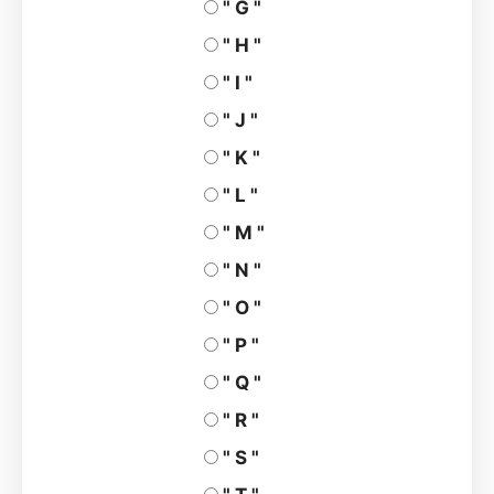
" G "
" H "
" I "
" J "
" K "
" L "
" M "
" N "
" O "
" P "
" Q "
" R "
" S "