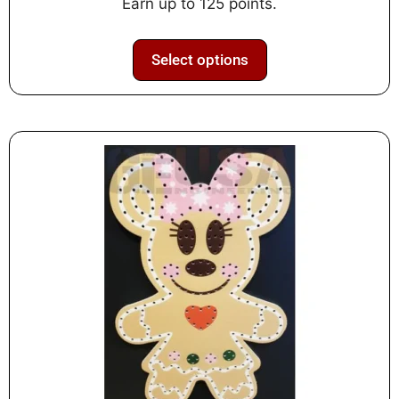
Earn up to 125 points.
5
Select options