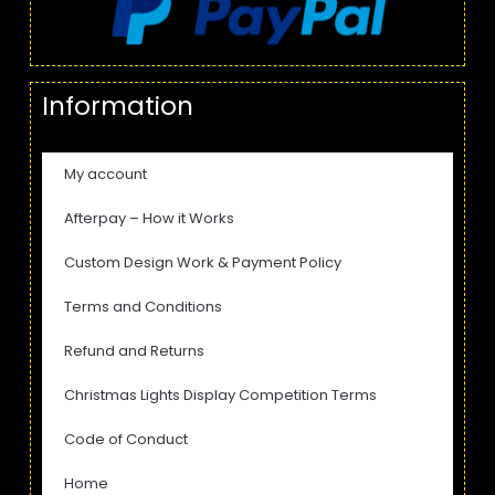
Information
My account
Afterpay – How it Works
Custom Design Work & Payment Policy
Terms and Conditions
Refund and Returns
Christmas Lights Display Competition Terms
Code of Conduct
Home