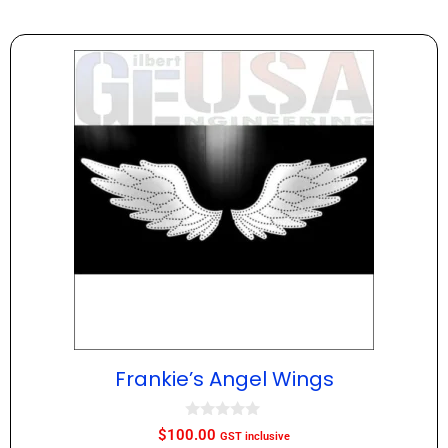
Frankie’s Angel Wings
0
$
100.00
GST inclusive
o