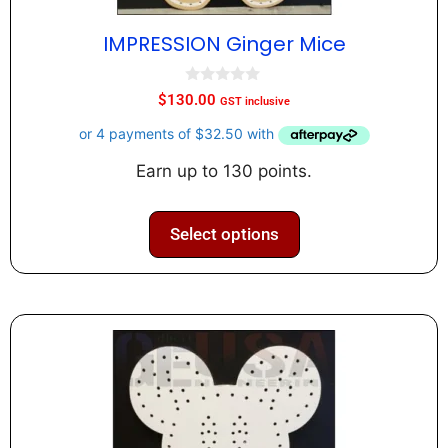
IMPRESSION Ginger Mice
0
$
130.00
GST inclusive
o
u
t
o
f
Earn up to 130 points.
5
Select options