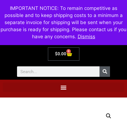
IMPORTANT NOTICE: To remain competitive as
possible and to keep shipping costs to a minimum a
separate invoice for shipping will be sent when your
purchase is ready for shipping. Please contact us if you
have any concerns.
Dismiss
0
$
0.00