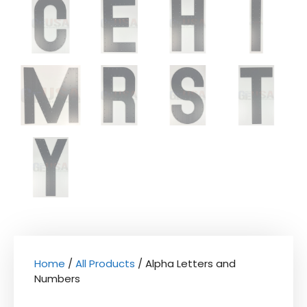
Home
/
All Products
/ Alpha Letters and
Numbers