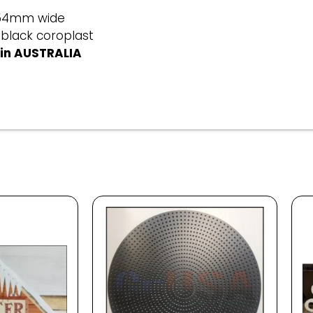
254mm wide
 black coroplast
in AUSTRALIA