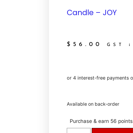
Candle – JOY
$
56.00
GST i
Available on back-order
Purchase & earn 56 points