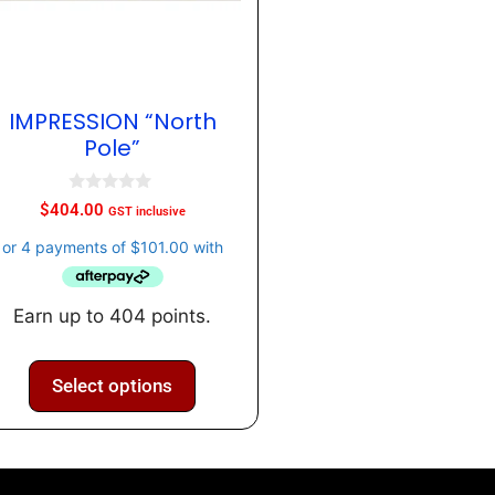
IMPRESSION “North
Pole”
0
$
404.00
GST inclusive
o
u
t
o
f
5
Earn up to 404 points.
Select options