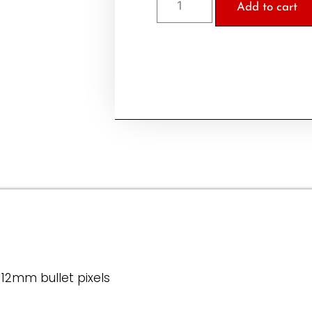
Add to cart
 12mm bullet pixels