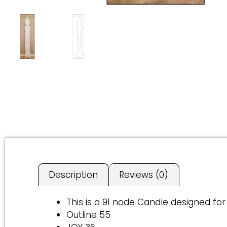
Description
Reviews (0)
This is a 91 node Candle designed for
Outline 55