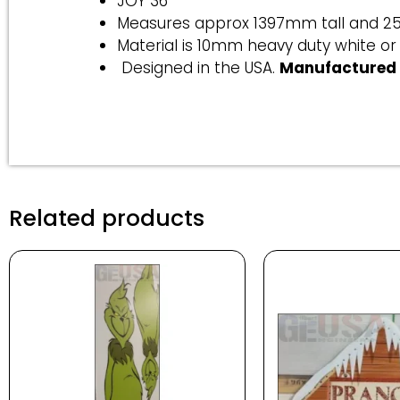
JOY 36
Measures approx 1397mm tall and 
Material is 10mm heavy duty white or
Designed in the USA.
Manufactured 
Related products