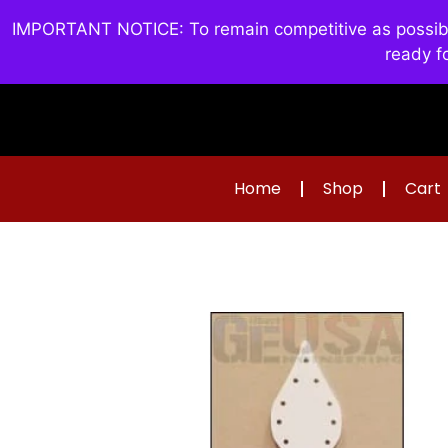
IMPORTANT NOTICE: To remain competitive as possible 
ready f
Home
Shop
Cart