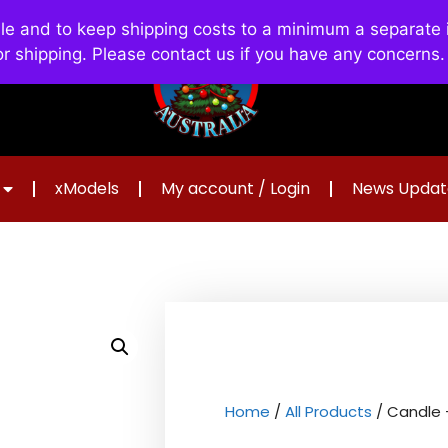
and to keep shipping costs to a minimum a separate in
or shipping. Please contact us if you have any concerns
xModels
My account / Login
News Updat
Home
/
All Products
/ Candle 