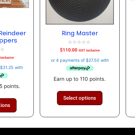
Reindeer
Ring Master
oppers
0
$
110.00
GST inclusive
o
u
inclusive
t
o
f
5
Earn up to 110 points.
5 points.
Select options
tions