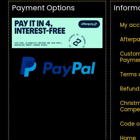
Payment Options
Inform
My acc
Afterpa
Custom
Paymen
Terms 
Refund
Christm
Compet
Code o
Home