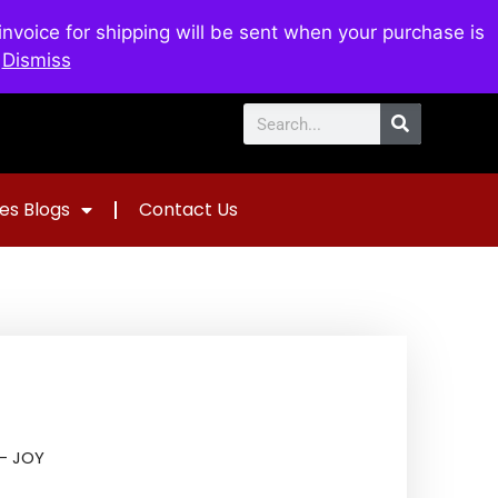
voice for shipping will be sent when your purchase is
0
$
0.00
.
Dismiss
es Blogs
Contact Us
– JOY