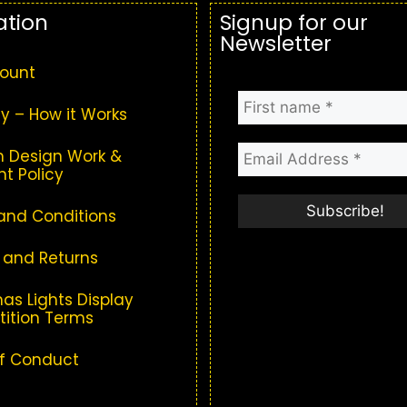
ation
Signup for our
Newsletter
ount
y – How it Works
 Design Work &
t Policy
and Conditions
 and Returns
as Lights Display
ition Terms
f Conduct