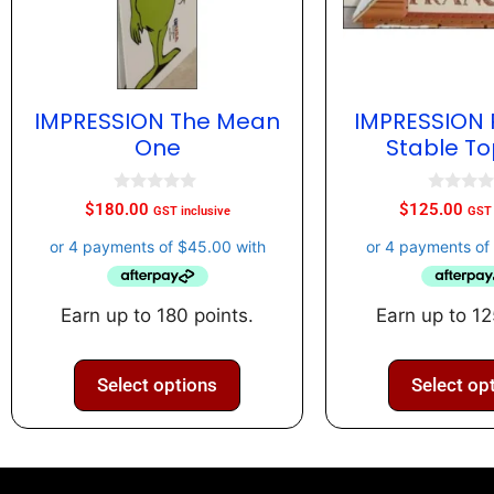
IMPRESSION The Mean
IMPRESSION 
One
Stable T
0
0
$
180.00
$
125.00
GST inclusive
GST 
o
o
u
u
t
t
o
o
f
f
5
5
Earn up to 180 points.
Earn up to 12
Select options
Select op