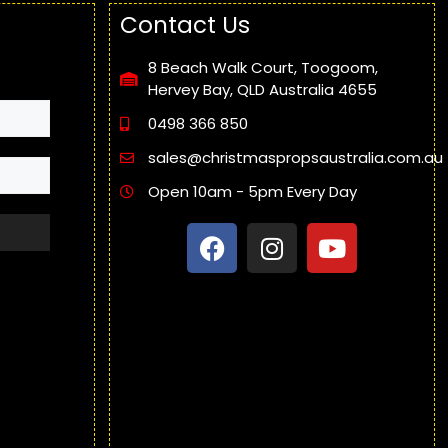
Contact Us
8 Beach Walk Court, Toogoom,
Hervey Bay, QLD Australia 4655
0498 366 850
sales@christmaspropsaustralia.com.au
Open 10am - 5pm Every Day