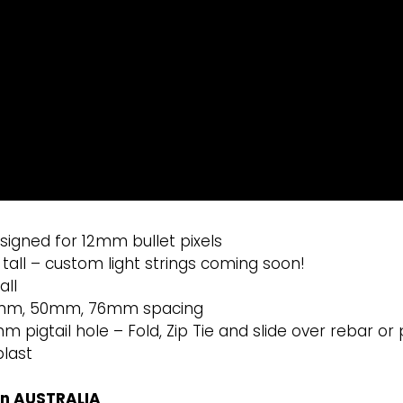
signed for 12mm bullet pixels
ll – custom light strings coming soon!
all
4mm, 50mm, 76mm spacing
m pigtail hole – Fold, Zip Tie and slide over rebar or p
plast
in AUSTRALIA