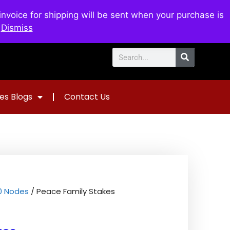
voice for shipping will be sent when your purchase is
0
$
0.00
.
Dismiss
es Blogs
Contact Us
00 Nodes
/ Peace Family Stakes