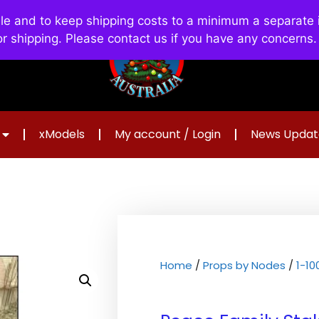
and to keep shipping costs to a minimum a separate in
or shipping. Please contact us if you have any concerns
xModels
My account / Login
News Updat
Home
/
Props by Nodes
/
1-1