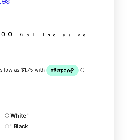
kes
.00
GST inclusive
White "
" Black