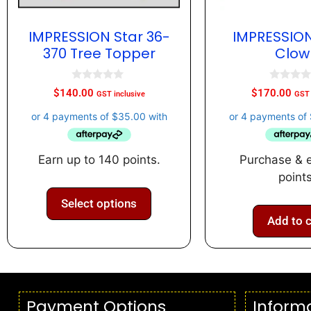
IMPRESSION Star 36-
IMPRESSION
370 Tree Topper
Clow
0
0
$
140.00
$
170.00
GST inclusive
GST 
o
o
u
u
t
t
o
o
f
f
5
5
Earn up to 140 points.
Purchase & 
points
Select options
Add to c
Payment Options
Inform