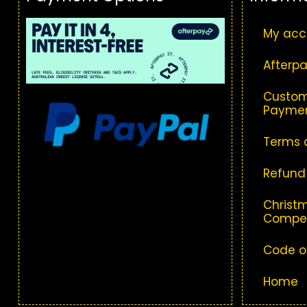
My acc
Afterpa
Custom
Paymen
Terms 
Refund
Christm
Compet
Code o
Home