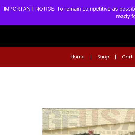
IMPORTANT NOTICE: To remain competitive as possible 
ready f
Home
Shop
Cart