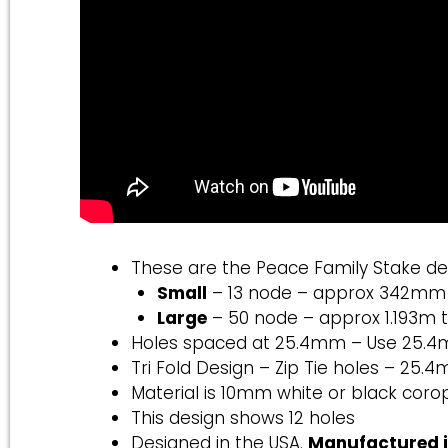
These are the Peace Family Stake de
Small
– 13 node – approx 342mm ta
Large
– 50 node – approx 1.193m t
Holes spaced at 25.4mm – Use 25.
Tri Fold Design – Zip Tie holes – 25.4m
Material is 10mm white or black coro
This design shows 12 holes
Designed in the USA.
Manufactured 