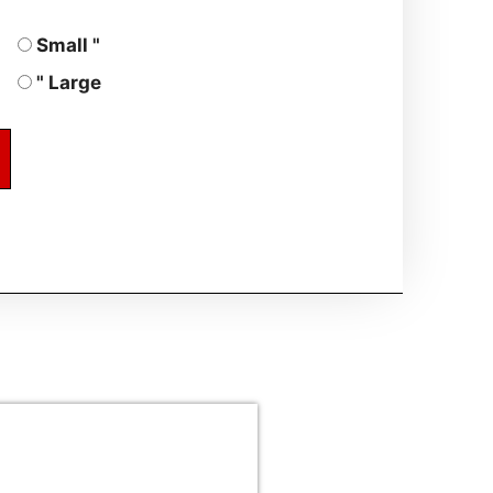
Small "
" Large