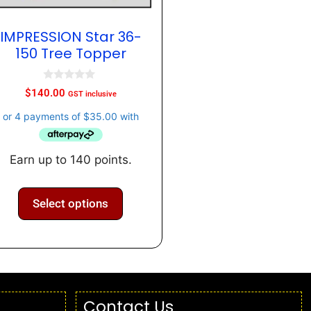
IMPRESSION Star 36-
150 Tree Topper
0
$
140.00
GST inclusive
o
u
t
o
f
5
Earn up to 140 points.
Select options
Contact Us