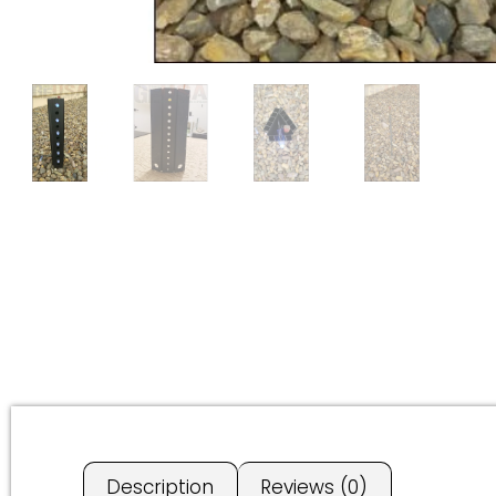
Description
Reviews (0)