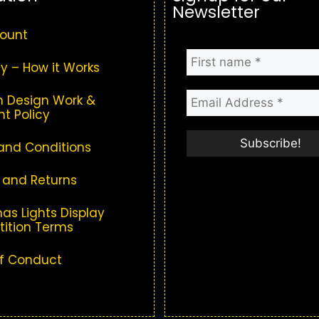
Newsletter
ount
y – How it Works
 Design Work &
t Policy
and Conditions
 and Returns
as Lights Display
ition Terms
f Conduct