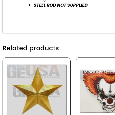
STEEL ROD NOT SUPPLIED
Related products