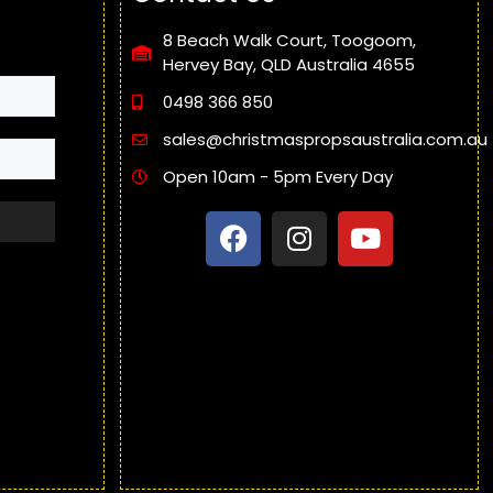
8 Beach Walk Court, Toogoom,
Hervey Bay, QLD Australia 4655
0498 366 850
sales@christmaspropsaustralia.com.au
Open 10am - 5pm Every Day