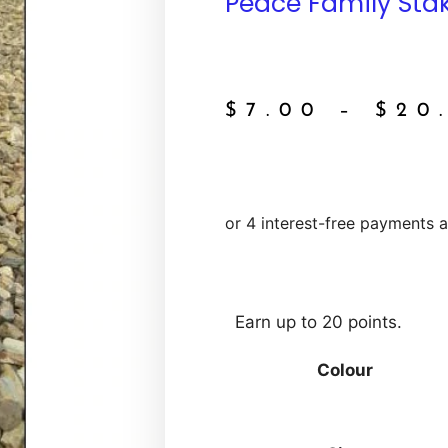
Peace Family Sta
$
7.00
–
$
20
Earn up to 20 points.
Colour