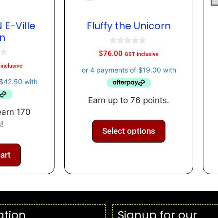
 E-Ville
Fluffy the Unicorn
n
0
$
76.00
GST inclusive
o
u
inclusive
t
o
f
5
Earn up to 76 points.
earn 170
!
Select options
art
ation
Signup for our