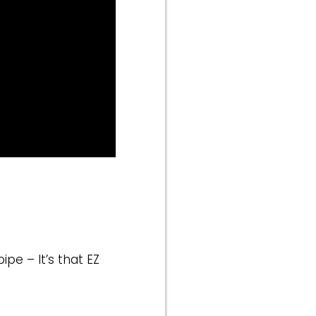
ipe – It’s that EZ