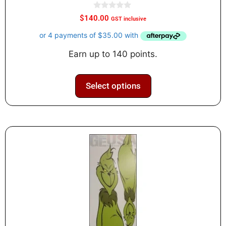
0
$
140.00
GST inclusive
o
u
t
o
f
Earn up to 140 points.
5
Select options