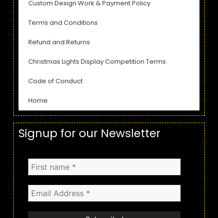
Custom Design Work & Payment Policy
Terms and Conditions
Refund and Returns
Christmas Lights Display Competition Terms
Code of Conduct
Home
Signup for our Newsletter