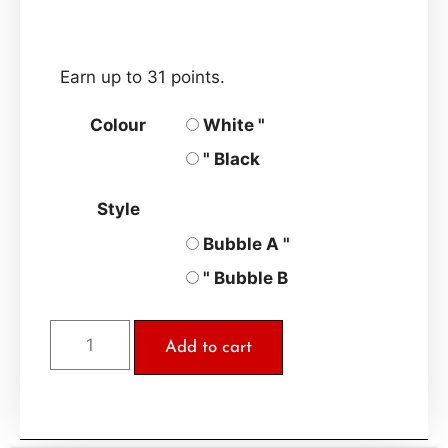
Earn up to 31 points.
Colour
White "
" Black
Style
Bubble A "
" Bubble B
Add to cart
A
l
t