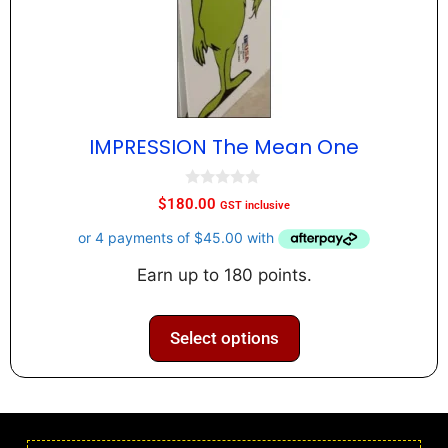
IMPRESSION The Mean One
0
$
180.00
GST inclusive
o
u
t
o
f
Earn up to 180 points.
5
Select options