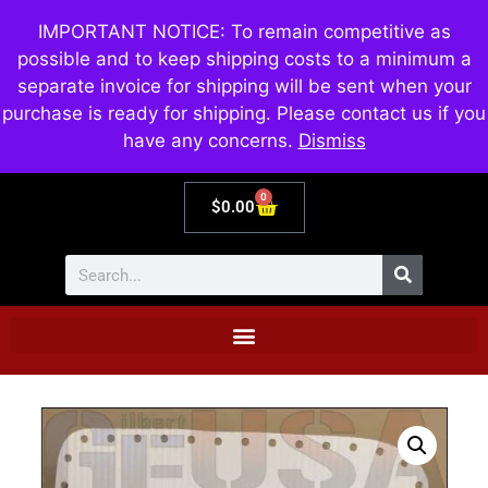
IMPORTANT NOTICE: To remain competitive as
possible and to keep shipping costs to a minimum a
separate invoice for shipping will be sent when your
purchase is ready for shipping. Please contact us if you
have any concerns.
Dismiss
0
$
0.00