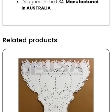
Designed in the USA.
Manufactured
in AUSTRALIA
Related products