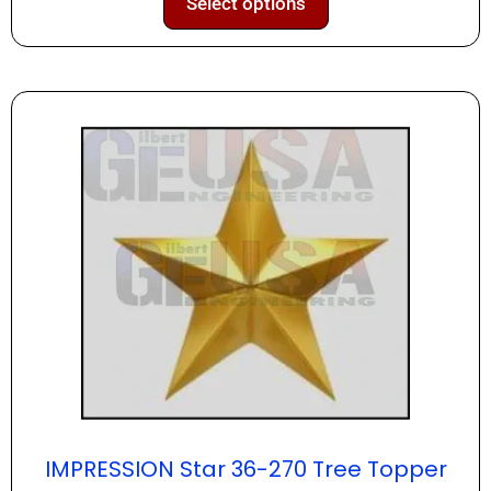
Select options
IMPRESSION Star 36-270 Tree Topper