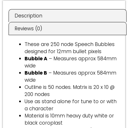
e
r
Description
n
a
Reviews (0)
t
i
These are 250 node Speech Bubbles
v
designed for 12mm bullet pixels
e
Bubble A
– Measures approx 584mm
:
wide
Bubble B
– Measures approx 584mm
wide
Outline is 50 nodes. Matrix is 20 x 10 @
200 nodes
Use as stand alone for tune to or with
a character
Material is 10mm heavy duty white or
black coroplast