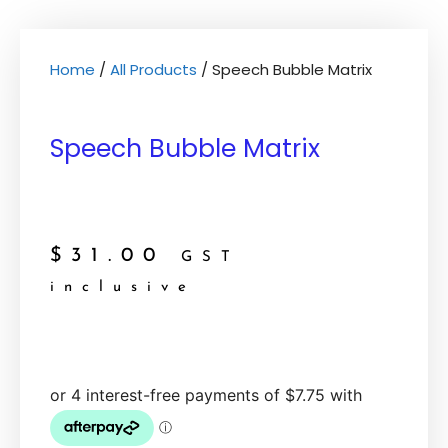
Home
/
All Products
/ Speech Bubble Matrix
Speech Bubble Matrix
$
31.00
GST
inclusive