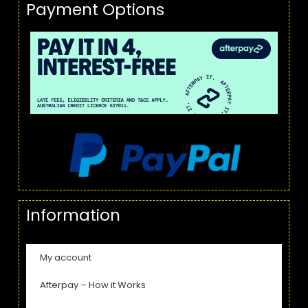
Payment Options
Information
My account
Afterpay – How it Works