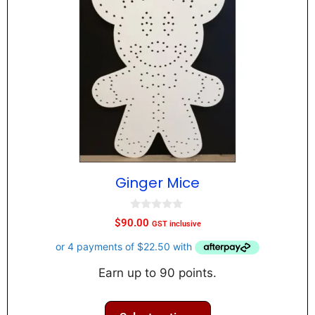
Ginger Mice
0
$
90.00
GST inclusive
o
u
t
o
f
Earn up to 90 points.
5