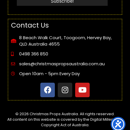
Contact Us
8 Beach Walk Court, Toogoom, Hervey Bay,
QLD Australia 4655
0498 366 850
sales@christmaspropsaustralia.com.au
Open 10am - 5pm Every Day
© 2026 Christmas Props Australia. All rights reserved.
All content on this website is covered by the Digital Millennium
Copyright Act of Australia.