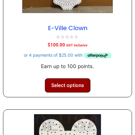
E-Ville Clown
0
$
100.00
GST inclusive
o
u
t
o
f
Earn up to 100 points.
5
Select options