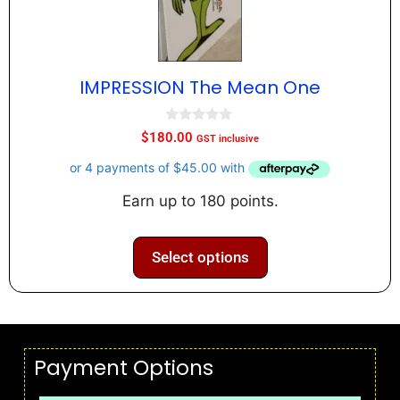
IMPRESSION The Mean One
0
$
180.00
GST inclusive
o
u
t
o
f
Earn up to 180 points.
5
Select options
Payment Options