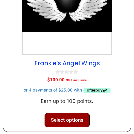
Frankie’s Angel Wings
0
$
100.00
GST inclusive
o
u
t
o
f
Earn up to 100 points.
5
Select options