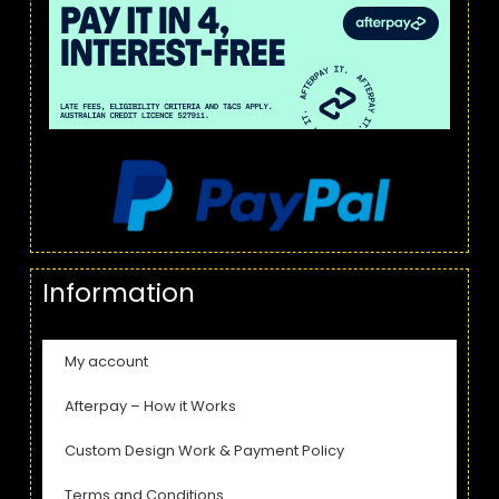
Information
My account
Afterpay – How it Works
Custom Design Work & Payment Policy
Terms and Conditions