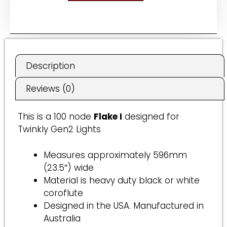
A
l
t
e
r
Description
n
a
Reviews (0)
t
i
This is a 100 node
Flake I
designed for
v
Twinkly Gen2 Lights
e
:
Measures approximately 596mm
(23.5″) wide
Material is heavy duty black or white
coroflute
Designed in the USA. Manufactured in
Australia