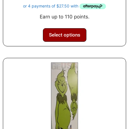
u
t
o
f
Earn up to 110 points.
5
Select options