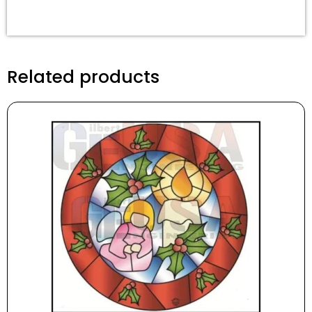
Related products