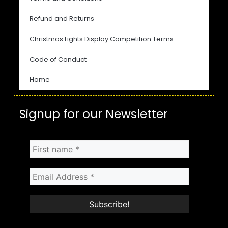
Refund and Returns
Christmas Lights Display Competition Terms
Code of Conduct
Home
Signup for our Newsletter