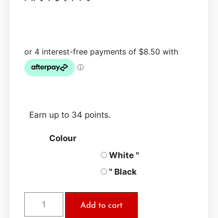
Earn up to 34 points.
Colour
White "
" Black
Add to cart