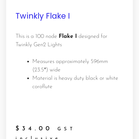
Twinkly Flake I
This is a 100 node
Flake I
designed for
Twinkly Gen2 Lights
Measures approximately 596mm
(23.5″) wide
Material is heavy duty black or white
coroflute
$
34.00
GST
inclusive