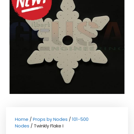
Home
/
Props by Nodes
/
101-500
Nodes
/ Twinkly Flake I