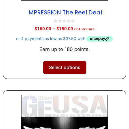
IMPRESSION The Reel Deal
0
$
150.00
–
$
180.00
GST inclusive
o
u
t
o
f
Earn up to 180 points.
5
Select options