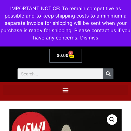
IMPORTANT NOTICE: To remain competitive as
possible and to keep shipping costs to a minimum a
separate invoice for shipping will be sent when your
purchase is ready for shipping. Please contact us if you
have any concerns.
Dismiss
0
$
0.00